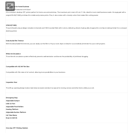
Go-to Choice for Home Business
Make Batch Production with Ease!
It's a compact, desktop DTF printer perfect for home use and workshop. The maximum print size is 30 cm/11.8in, ideal for most small business needs. It's equipped with a
single XP600(F1080) printhead for stable and precise prints. Plus, it also comes with a handy cutter that makes film cutting easier.
XP600(F1080)
The printhead's unique design includes 6 channels and 1080 nozzles filled with 6 colors, delivering vibrant, high-quality images all in one head, making it ideal for a compact
desktop printer.
Detachable Film Trimmer
With the detachable film trimmer, you can easily cut the film to fit your oven dryer or detach it as an individual trimmer for your craft projects.
White Ink Circulation
The white ink circulation system effectively prevents sedimentation and lowers the probability of printhead clogging.
Compatible with A3/A4 Film Size
Compatible with film sizes of a3 and a4, allowing more possibilities in your business.
Inspection Door
This lift-up opening design makes maintenance easier and also has space for storing screws and other items while you work.
Emergency Stop
Adjustable Damper
USB 3.0 Port
Adjustable Pinch Rollers
Heating Platform
Adjustable Suction Platform
Ink Tube Clamp
Easy to Add Ink
One-stop DTF Printing Solution