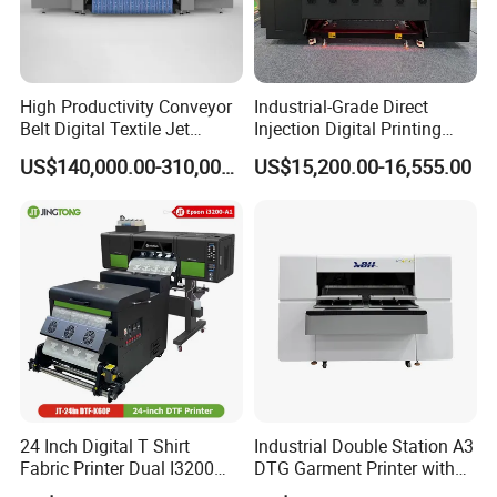
High Productivity Conveyor
Industrial-Grade Direct
Belt Digital Textile Jet
Injection Digital Printing
Printer for Home Textile
Machine, High-Speed
US$140,000.00-310,000.00
US$15,200.00-16,555.00
Factory
Printing Processing of
Clothing
24 Inch Digital T Shirt
Industrial Double Station A3
Fabric Printer Dual I3200
DTG Garment Printer with
Printhead Factory Price
I3200 I1600 XP600 4head