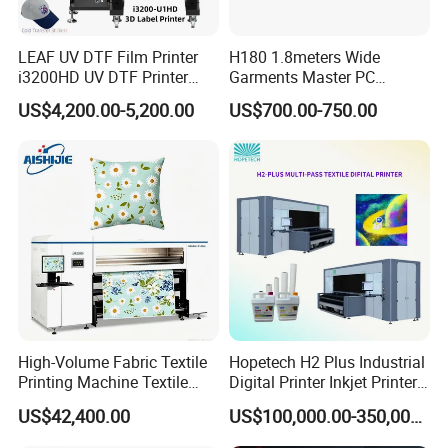
LEAF UV DTF Film Printer
H180 1.8meters Wide
i3200HD UV DTF Printer
Garments Master PC
with Laminator Puff Logo
Network Inkjet Plotter
US$4,200.00-5,200.00
US$700.00-750.00
Printing for Textile
Factory Price Textile
Accessories
Machine
High-Volume Fabric Textile
Hopetech H2 Plus Industrial
Printing Machine Textile
Digital Printer Inkjet Printer
Printing Machine Digital
Large Format Printermulti-
US$42,400.00
US$100,000.00-350,000.00
Printer
Pass Textile Digital Printer