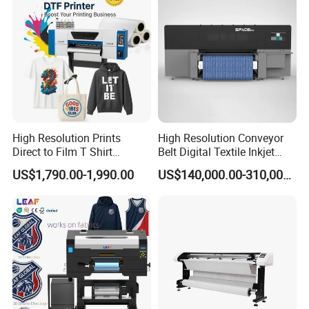
High Resolution Prints
High Resolution Conveyor
Direct to Film T Shirt
Belt Digital Textile Inkjet
Printing Dtf Epsoni3200
Printer for Luggage Factory
US$1,790.00-1,990.00
US$140,000.00-310,000.00
XP600 Printer