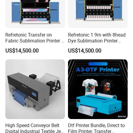
Refretonic Transfer on
Refretonic 1.9m with 8head
Fabric Sublimation Printer 8
Dye Sublimation Printer
Head Machine
Factory Price
US$14,500.00
US$14,500.00
High Speed Conveyor Belt
Dtf Printer Bundle, Direct to
Digital Industrial Textile Jet
Film Printer, Transfer