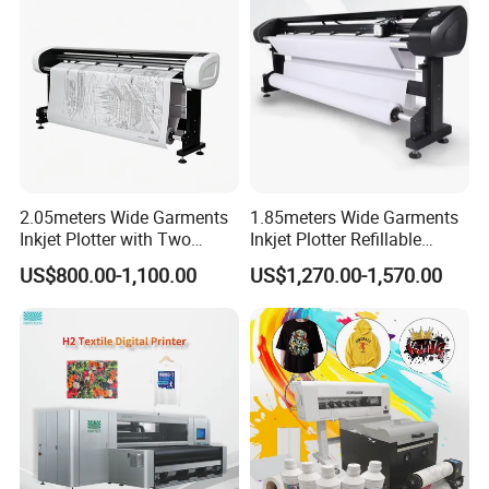
2.05meters Wide Garments
1.85meters Wide Garments
Inkjet Plotter with Two
Inkjet Plotter Refillable
Cartridge Factory Price
Continuous Ink Supply
US$800.00-1,100.00
US$1,270.00-1,570.00
Factory Price