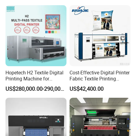
Hopetech H2 Textile Digital
Cost-Effective Digital Printer
Printing Machine for
Fabric Textile Printing
Applications Printer High
Machine Textile Printing
US$280,000.00-290,000.00
US$42,400.00
Speed High Production
Machine
Digital Printer