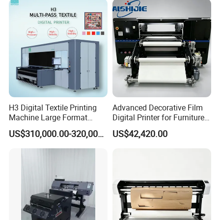
H3 Digital Textile Printing
Advanced Decorative Film
Machine Large Format
Digital Printer for Furniture
Printerand Printing Machine
Applications
US$310,000.00-320,000.00
US$42,420.00
Inkjet Printer Inkjet Printer