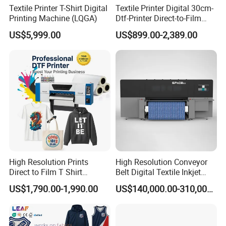
Textile Printer T-Shirt Digital
Textile Printer Digital 30cm-
Printing Machine (LQGA)
Dtf-Printer Direct-to-Film
30cm Pet Film XP600 A3-
US$5,999.00
US$899.00-2,389.00
Dtf-Printer for T-Shirt
High Resolution Prints
High Resolution Conveyor
Direct to Film T Shirt
Belt Digital Textile Inkjet
Printing Dtf Epsoni3200
Printer for Luggage Factory
US$1,790.00-1,990.00
US$140,000.00-310,000.00
XP600 Printer