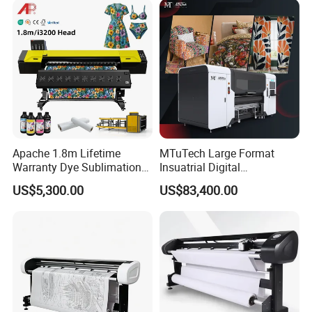
Apache 1.8m Lifetime
MTuTech Large Format
Warranty Dye Sublimation
Insuatrial Digital
Printer Digital Printing
Sublimation Direct Textile
US$5,300.00
US$83,400.00
Machine with Double I3200
Printer for Home Textile and
Printhead
Clothing