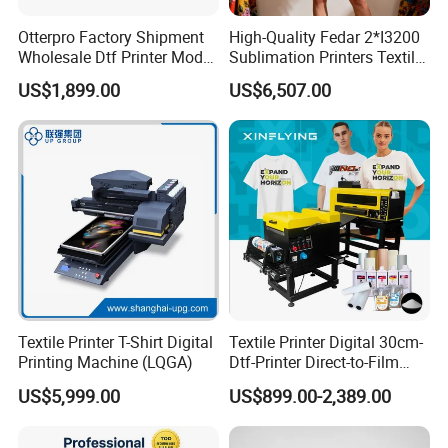
Otterpro Factory Shipment
High-Quality Fedar 2*I3200
Wholesale Dtf Printer Model
Sublimation Printers Textile
M 30 Textile Printing
Sublimation Printing
US$1,899.00
US$6,507.00
Machine XP600 F1080 A3
Machine for Polyester
Desktop Small Business
Fabrics
Textile Printer T-Shirt Digital
Textile Printer Digital 30cm-
Printing Machine (LQGA)
Dtf-Printer Direct-to-Film
30cm Pet Film XP600 A3-
US$5,999.00
US$899.00-2,389.00
Dtf-Printer for T-Shirt