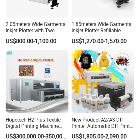
2.05meters Wide Garments
1.85meters Wide Garments
Inkjet Plotter with Two
Inkjet Plotter Refillable
Cartridge Factory Price
Continuous Ink Supply
US$800.00-1,100.00
US$1,270.00-1,570.00
Factory Price
Hopetech H2-Plus Textile
New Product A2/A3 Dtf
Digital Printing Machine
Printer Automatic Dtf Printe
Large Format Industrial
Rt Shirt Printing Machine
US$300,000.00-350,000.00
US$1,805.00-2,090.00
Digital Printer Home Textile