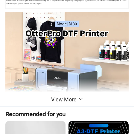
The desktop DTF series is optimized for each crucial step in DTF projects. Whether for printing, curing or pressing, we empower you with start-to-finish targeted solutions
that tackle your specific needs in the DTF projects.
View More
Recommended for you