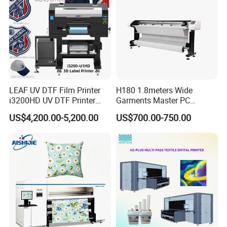
LEAF UV DTF Film Printer
H180 1.8meters Wide
i3200HD UV DTF Printer
Garments Master PC
with Laminator Puff Logo
Network Inkjet Plotter
US$4,200.00-5,200.00
US$700.00-750.00
Printing for Textile
Factory Price Textile
Accessories
Machine