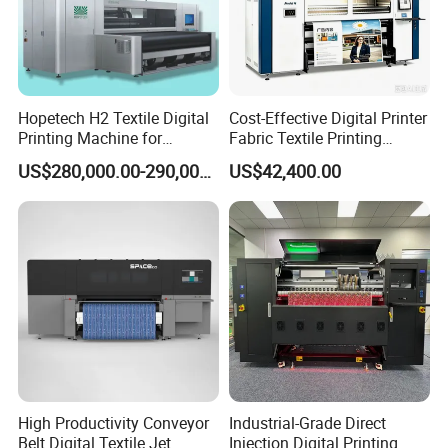
Hopetech H2 Textile Digital
Cost-Effective Digital Printer
Printing Machine for
Fabric Textile Printing
Applications Printer High
Machine Textile Printing
US$280,000.00-290,000.00
US$42,400.00
Speed High Production
Machine
Digital Printer
High Productivity Conveyor
Industrial-Grade Direct
Belt Digital Textile Jet
Injection Digital Printing