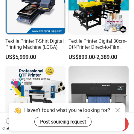
Textile Printer T-Shirt Digital
Textile Printer Digital 30cm-
Printing Machine (LQGA)
Dtf-Printer Direct-to-Film
30cm Pet Film XP600 A3-
US$5,999.00
US$899.00-2,389.00
Dtf-Printer for T-Shirt
Haven't found what you're looking for?
Post sourcing request
Send Inquiry
Chat Now
High Resolution Prints
High Resolution Conveyor