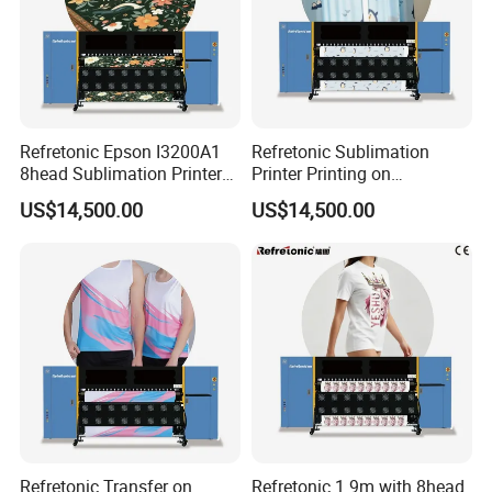
Refretonic Epson I3200A1
Refretonic Sublimation
8head Sublimation Printer
Printer Printing on
for Shirts
Sublimation Paper Machine
US$14,500.00
US$14,500.00
Refretonic Transfer on
Refretonic 1.9m with 8head