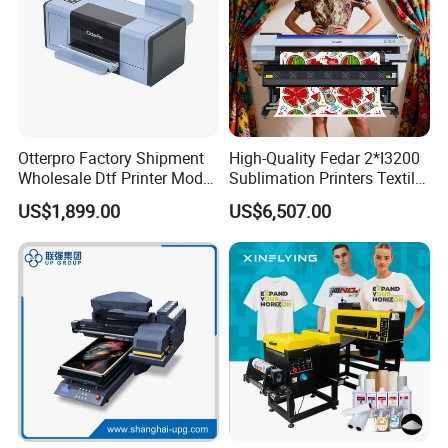
Otterpro Factory Shipment
High-Quality Fedar 2*I3200
Wholesale Dtf Printer Model
Sublimation Printers Textile
M 30 Textile Printing
Sublimation Printing
US$1,899.00
US$6,507.00
Machine XP600 F1080 A3
Machine for Polyester
Desktop Small Business
Fabrics