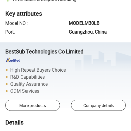
Key attributes
Model NO.
:
MODELM30LB
Port
:
Guangzhou, China
BestSub Technologies Co Limited
High Repeat Buyers Choice
R&D Capabilities
Quality Assurance
ODM Services
More products
Company details
Details