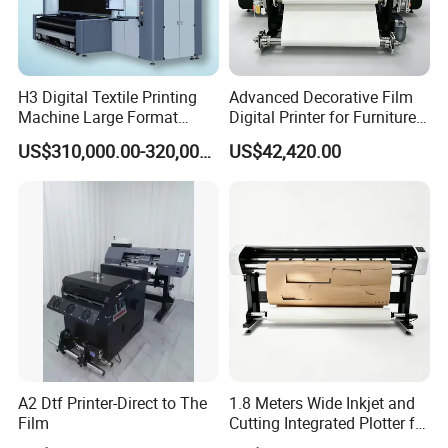
H3 Digital Textile Printing
Advanced Decorative Film
Machine Large Format
Digital Printer for Furniture
Printerand Printing Machine
Applications
US$310,000.00-320,000.00
US$42,420.00
Inkjet Printer Inkjet Printer
A2 Dtf Printer-Direct to The
1.8 Meters Wide Inkjet and
Film
Cutting Integrated Plotter for
Garment Factory Price