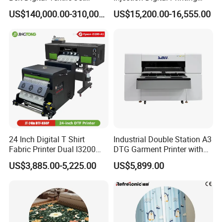
Printer for Home Textile
Machine, High-Speed
US$140,000.00-310,000.00
US$15,200.00-16,555.00
Factory
Printing Processing of
Clothing
24 Inch Digital T Shirt
Industrial Double Station A3
Fabric Printer Dual I3200
DTG Garment Printer with
Printhead Factory Price
I3200 I1600 XP600 4head
US$3,885.00-5,225.00
US$5,899.00
Heat Transfer Dtf Film
Options Factory Supply
Printing Machine
Reliable