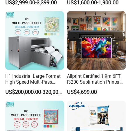
US$2,999.00-3,399.00
US$1,600.00-1,900.00
H1 Industrial Large Format
Allprint Certified 1.9m 6FT
High Speed Multi-Pass
I3200 Sublimation Printer
Machine Inkjet Printer
for High Detail Textile Fabric
US$200,000.00-320,000.00
US$4,699.00
Print DIY