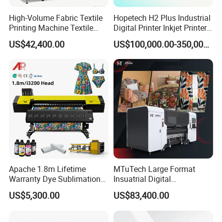
High-Volume Fabric Textile
Hopetech H2 Plus Industrial
Printing Machine Textile
Digital Printer Inkjet Printer
Printing Machine Digital
Large Format Printermulti-
US$42,400.00
US$100,000.00-350,000.00
Printer
Pass Textile Digital Printer
Apache 1.8m Lifetime
MTuTech Large Format
Warranty Dye Sublimation
Insuatrial Digital
Printer Digital Printing
Sublimation Direct Textile
US$5,300.00
US$83,400.00
Machine with Double I3200
Printer for Home Textile and
Printhead
Clothing