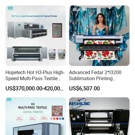
Digital Printer
Hopetech Hot H3-Plus High-
Advanced Fedar 2*I3200
Speed Multi-Pass Textile
Sublimation Printing
Digital Printer for Large
Machine 1900mm
US$370,000.00-420,000.00
US$6,507.00
Format Printerinkjet Printer
Sublimation Priner for
Inkjet Printer
Textile Applications