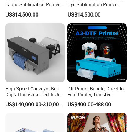
Fabric Sublimation Printer 8
Dye Sublimation Printer
Head Machine
Factory Price
US$14,500.00
US$14,500.00
High Speed Conveyor Belt
Dtf Printer Bundle, Direct to
Digital Industrial Textile Jet
Film Printer, Transfer
Printing Machine for
Printing Machine with
US$140,000.00-310,000.00
US$400.00-488.00
Factory
Suction Platforms,
Automatic Stirring, T Shirt
Printing Machine, Dtf
Transfer Printer