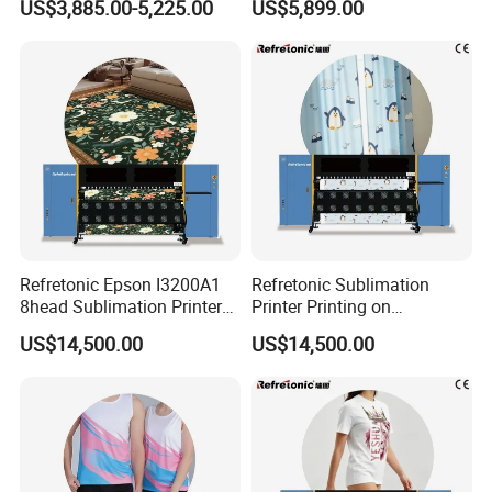
US$3,885.00-5,225.00
US$5,899.00
Heat Transfer Dtf Film
Options Factory Supply
Printing Machine
Reliable
Refretonic Epson I3200A1
Refretonic Sublimation
8head Sublimation Printer
Printer Printing on
for Shirts
Sublimation Paper Machine
US$14,500.00
US$14,500.00