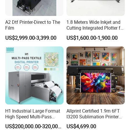
A2 Dtf Printer-Direct to The
1.8 Meters Wide Inkjet and
Film
Cutting Integrated Plotter for
Garment Factory Price
US$2,999.00-3,399.00
US$1,600.00-1,900.00
H1 Industrial Large Format
Allprint Certified 1.9m 6FT
High Speed Multi-Pass
I3200 Sublimation Printer
Machine Inkjet Printer
for High Detail Textile Fabric
US$200,000.00-320,000.00
US$4,699.00
Print DIY