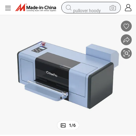
pullover hoody
weight loss capsule
basketball shoe
wheel loader
smart phone
motorcycle
running shoe
container house
1
/
6