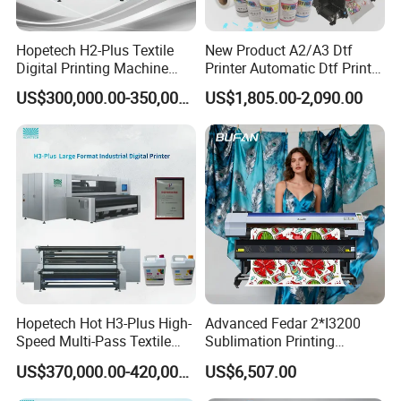
Hopetech H2-Plus Textile
New Product A2/A3 Dtf
Digital Printing Machine
Printer Automatic Dtf Printe
Large Format Industrial
Rt Shirt Printing Machine
US$300,000.00-350,000.00
US$1,805.00-2,090.00
Digital Printer Home Textile
Digital Printer
Hopetech Hot H3-Plus High-
Advanced Fedar 2*I3200
Speed Multi-Pass Textile
Sublimation Printing
Digital Printer for Large
Machine 1900mm
US$370,000.00-420,000.00
US$6,507.00
Format Printerinkjet Printer
Sublimation Priner for
Inkjet Printer
Textile Applications