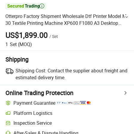

Otterpro Factory Shipment Wholesale Dtf Printer Model M
30 Textile Printing Machine XP600 F1080 A3 Desktop
Small Business
US$1,899.00
/
Set
1
Set
(MOQ)
Shipping
Shipping Cost:
Contact the supplier about freight and
estimated delivery time.
Online Trading Protection
Payment Guarantee
Platform Logistics
Inspection Service
After-Sales & Dispute Handling