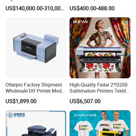
Printing Machine for
Printing Machine with
US$140,000.00-310,000.00
US$400.00-488.00
Factory
Suction Platforms,
Automatic Stirring, T Shirt
Printing Machine, Dtf
Transfer Printer
Otterpro Factory Shipment
High-Quality Fedar 2*I3200
Wholesale Dtf Printer Model
Sublimation Printers Textile
M 30 Textile Printing
Sublimation Printing
US$1,899.00
US$6,507.00
Machine XP600 F1080 A3
Machine for Polyester
Desktop Small Business
Fabrics