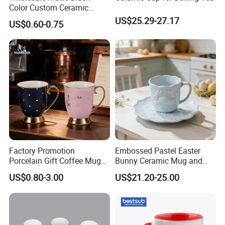
Color Custom Ceramic
Coffee Mug
US$25.29-27.17
US$0.60-0.75
Factory Promotion
Embossed Pastel Easter
Porcelain Gift Coffee Mug
Bunny Ceramic Mug and
White Custom Logo Printed
Plate Set for Spring
US$0.80-3.00
US$21.20-25.00
Tea Juice Cup Drinking
Celebrations
Coffee Mug Ceramic Mug
for Breakfast