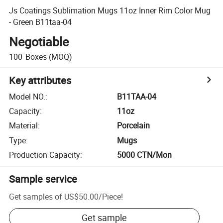
Js Coatings Sublimation Mugs 11oz Inner Rim Color Mug
- Green B11taa-04
Negotiable
100
Boxes
(MOQ)
Key attributes
Model NO.
:
B11TAA-04
Capacity
:
11oz
Material
:
Porcelain
Type
:
Mugs
Production Capacity
:
5000 CTN/Mon
Sample service
Get samples of
US$50.00
/
Piece
!
Get sample