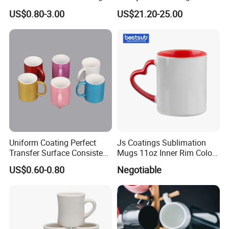
White Custom Logo Printed
Plate Set for Spring
US$0.80-3.00
US$21.20-25.00
Tea Juice Cup Drinking
Celebrations
Coffee Mug Ceramic Mug
for Breakfast
Uniform Coating Perfect
Js Coatings Sublimation
Transfer Surface Consistent
Mugs 11oz Inner Rim Color
Results Professional
Mug with Heart Handle
US$0.60-0.80
Negotiable
Sublimation Mug
(Red)