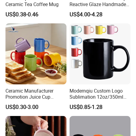
Ceramic Tea Coffee Mug
Reactive Glaze Handmade
Ceramic Coffee Mug with
US$0.38-0.46
US$4.00-4.28
Handle
Ceramic Manufacturer
Modernqiu Custom Logo
Promotion Juice Cup
Sublimation 12oz/350ml
Porcelain Gift Coffee Mug
Multicolored Ceramic
US$0.30-3.00
US$0.85-1.28
Classic White Drinking
Coffee Milk Mug for Gift
Coffee Mug Custom
Use
Printing Ceramic Tea Mug
Ceramic Coffee Mug