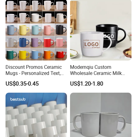
Discount Promos Ceramic
Modernqiu Custom
Mugs - Personalized Text,
Wholesale Ceramic Milk
Logo - Stoneware, Coffee,
Promotion Set Sublimation
US$0.35-0.45
US$1.20-1.80
Durable, C-Handle - White
Coffee Mug