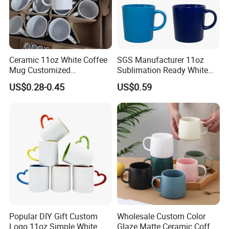
Ceramic 11oz White Coffee
SGS Manufacturer 11oz
Mug Customized
Sublimation Ready White
Sublimation Mug
Ceramic Mug Coffee Cup
US$0.28-0.45
US$0.59
Custom Logo Printing
Drinkware Wholesale Bulk
Christmas New Year Coffee
Ceramic Mug
Popular DIY Gift Custom
Wholesale Custom Color
Logo 11oz Simple White
Glaze Matte Ceramic Coffee