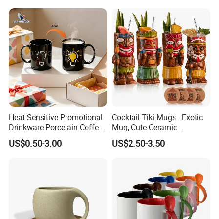
Style Elegant Matte Unicolor
Glazed Coffee Mug with Big
C Round Ear
Heat Sensitive Promotional
Cocktail Tiki Mugs - Exotic
Drinkware Porcelain Coffee
Mug, Cute Ceramic
Mug Magic Mug Custom
Hawaiian Style Cocktail
US$0.50-3.00
US$2.50-3.50
Logo Mug Ceramic Color
Glasses Bar Statue Ceramic
Changing Mug for Gift
Mug, Creative Art Ceramic
Mugs Luxury Ceramic Mug