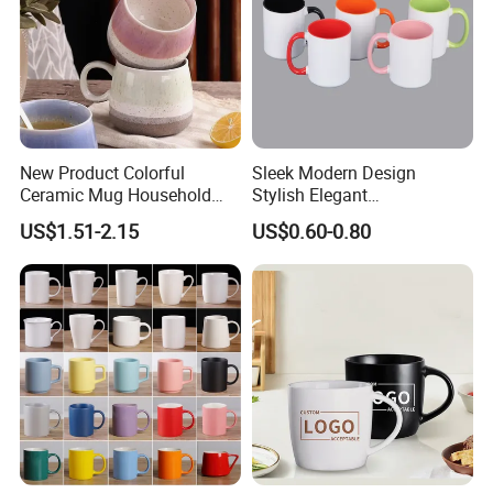
New Product Colorful
Sleek Modern Design
Ceramic Mug Household
Stylish Elegant
with Tea Coffee Cup
Sophisticated Chic Versatile
US$1.51-2.15
US$0.60-0.80
Practical Sublimation Mug