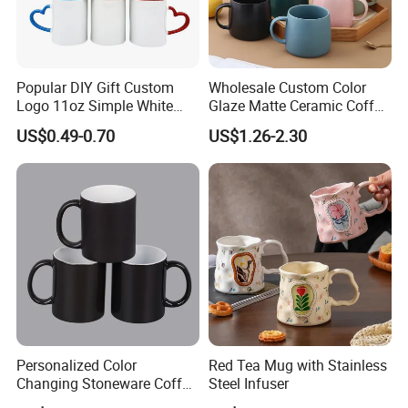
Popular DIY Gift Custom
Wholesale Custom Color
Logo 11oz Simple White
Glaze Matte Ceramic Coffee
Coffee Sublimation Mugs
Mug with Handle
US$0.49-0.70
US$1.26-2.30
Blank Ceramic Mug for
Sublimation Printing
Personalized Color
Red Tea Mug with Stainless
Changing Stoneware Coffee
Steel Infuser
Mug with Smooth Gloss