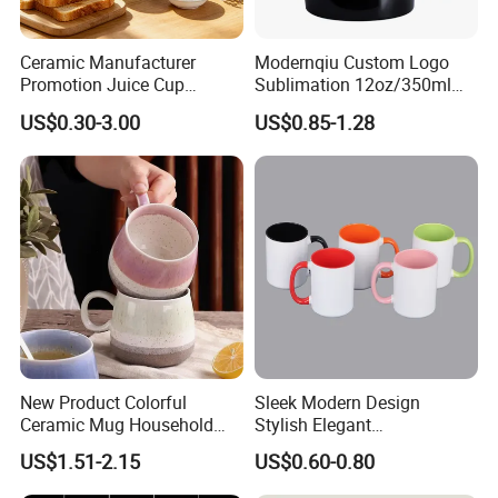
Ceramic Manufacturer
Modernqiu Custom Logo
Promotion Juice Cup
Sublimation 12oz/350ml
Porcelain Gift Coffee Mug
Multicolored Ceramic
US$0.30-3.00
US$0.85-1.28
Classic White Drinking
Coffee Milk Mug for Gift
Coffee Mug Custom
Use
Printing Ceramic Tea Mug
Ceramic Coffee Mug
New Product Colorful
Sleek Modern Design
Ceramic Mug Household
Stylish Elegant
with Tea Coffee Cup
Sophisticated Chic Versatile
US$1.51-2.15
US$0.60-0.80
Practical Sublimation Mug