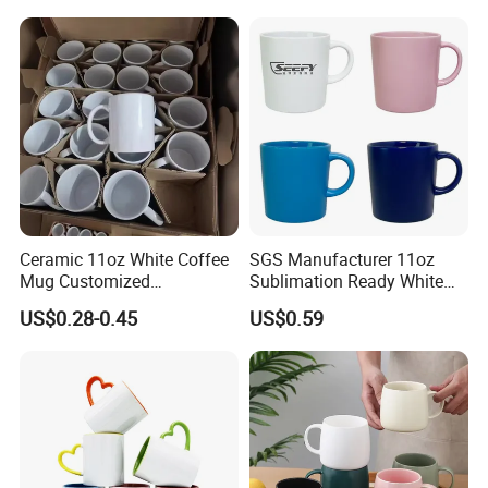
Ceramic 11oz White Coffee
SGS Manufacturer 11oz
Mug Customized
Sublimation Ready White
Sublimation Mug
Ceramic Mug Coffee Cup
US$0.28-0.45
US$0.59
Custom Logo Printing
Drinkware Wholesale Bulk
Christmas New Year Coffee
Ceramic Mug