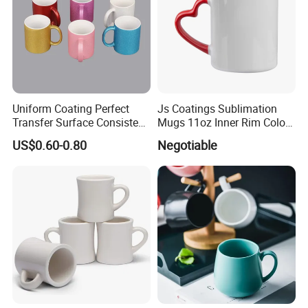
Uniform Coating Perfect
Js Coatings Sublimation
Transfer Surface Consistent
Mugs 11oz Inner Rim Color
Results Professional
Mug with Heart Handle
US$0.60-0.80
Negotiable
Sublimation Mug
(Red)