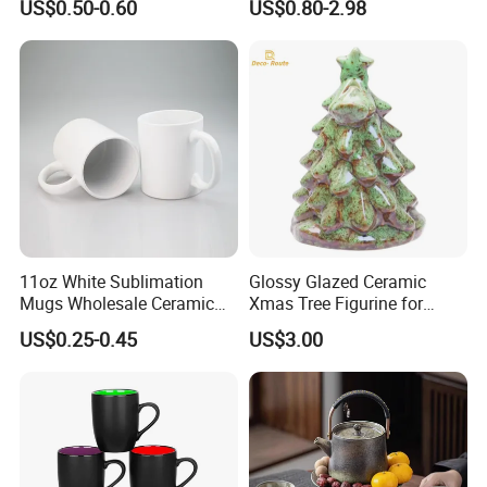
US$0.50-0.60
US$0.80-2.98
11oz White Sublimation
Glossy Glazed Ceramic
Mugs Wholesale Ceramic
Xmas Tree Figurine for
Coffee Mug Blank Mug
Home Craft
US$0.25-0.45
US$3.00