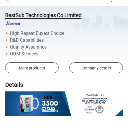
BestSub Technologies Co Limited
High Repeat Buyers Choice
R&D Capabilities
Quality Assurance
ODM Services
More products
Company details
Details