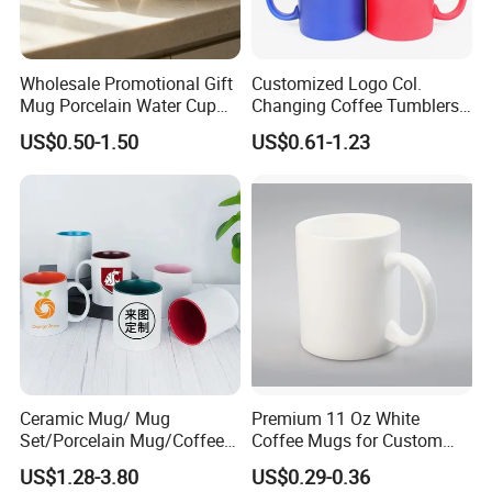
Wholesale Promotional Gift
Customized Logo Col.
Mug Porcelain Water Cup
Changing Coffee Tumblers
Stoneware Mug Custom
Sublimation Ceramic
US$0.50-1.50
US$0.61-1.23
Logo Mug Drinking Cup
Porcelain Mug
Ceramic Printed Mug
Ceramic Coffee Mug for
Restaurant
Ceramic Mug/ Mug
Premium 11 Oz White
Set/Porcelain Mug/Coffee
Coffee Mugs for Custom
Mug/Tea Cup
Sublimation Designs,
US$1.28-3.80
US$0.29-0.36
Ceramic Mug