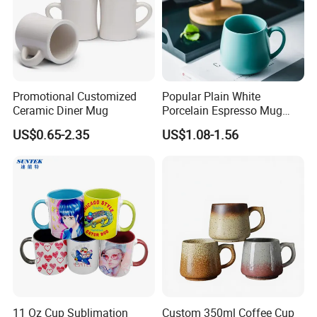
Promotional Customized
Popular Plain White
Ceramic Diner Mug
Porcelain Espresso Mug
Custom Logo
US$0.65-2.35
US$1.08-1.56
11 Oz Cup Sublimation
Custom 350ml Coffee Cup