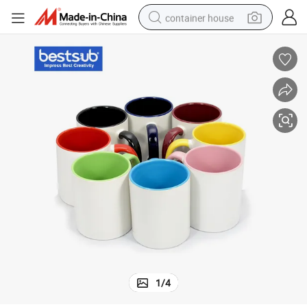
container house
basketball shoe
smart phone
human hair wig
running shoe
powder
alloy wheel
farm tractor
1
/
4