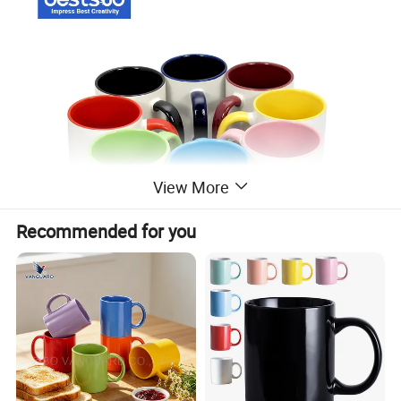
View More
Recommended for you