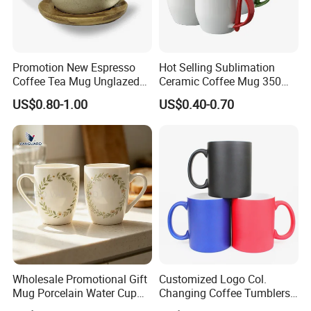
Promotion New Espresso
Hot Selling Sublimation
Coffee Tea Mug Unglazed
Ceramic Coffee Mug 350ml
Porcelain Arty Ceramic Cup
with Custom Logo for
US$0.80-1.00
US$0.40-0.70
Christmas with Spoon
Wholesale Promotional Gift
Customized Logo Col.
Mug Porcelain Water Cup
Changing Coffee Tumblers
Stoneware Mug Custom
Sublimation Ceramic