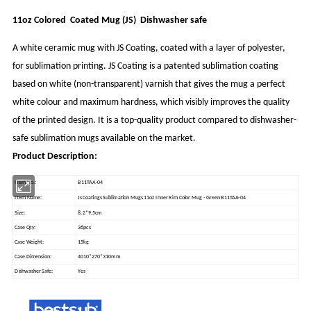
11oz Colored Coated Mug (JS) Dishwasher safe
A white ceramic mug with JS Coating, coated with a layer of polyester,
for sublimation printing. JS Coating is a patented sublimation coating
based on white (non-transparent) varnish that gives the mug a perfect
white colour and maximum hardness, which visibly improves the quality
of the printed design. It is a top-quality product compared to dishwasher-
safe sublimation mugs available on the market.
Product Description:
Item No.:
B11TAA-04
Item Name:
Js Coatings Sublimation Mugs 11oz Inner Rim Color Mug - Green B11TAA-04
Size:
8.2*9.5cm
Case Qty:
36pcs
Case Weight:
15kg
Case Dimension:
4010*270*310mm
Dishwasher Safe:
Yes