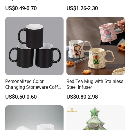
Coffee Sublimation Mugs
Mug with Handle
US$0.49-0.70
US$1.26-2.30
Blank Ceramic Mug for
Sublimation Printing
Personalized Color
Red Tea Mug with Stainless
Changing Stoneware Coffee
Steel Infuser
Mug with Smooth Gloss
US$0.50-0.60
US$0.80-2.98