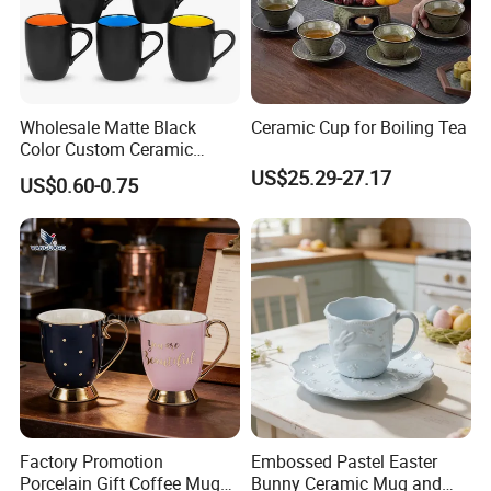
Wholesale Matte Black
Ceramic Cup for Boiling Tea
Color Custom Ceramic
Coffee Mug
US$25.29-27.17
US$0.60-0.75
Factory Promotion
Embossed Pastel Easter
Porcelain Gift Coffee Mug
Bunny Ceramic Mug and