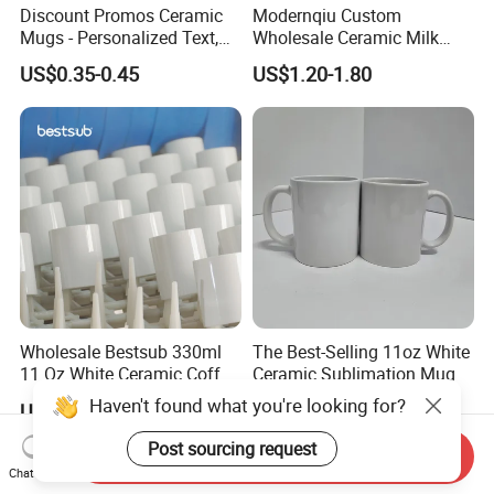
Discount Promos Ceramic
Modernqiu Custom
Mugs - Personalized Text,
Wholesale Ceramic Milk
Logo - Stoneware, Coffee,
Promotion Set Sublimation
US$0.35-0.45
US$1.20-1.80
Durable, C-Handle - White
Coffee Mug
Wholesale Bestsub 330ml
The Best-Selling 11oz White
11 Oz White Ceramic Coffee
Ceramic Sublimation Mug
Mug Manufacturer
Haven't found what you're looking for?
US$0.36-0.56
US$0.28-0.35
Sublimation Blanks Mugs
Supplier
Post sourcing request
Send Inquiry
Chat Now