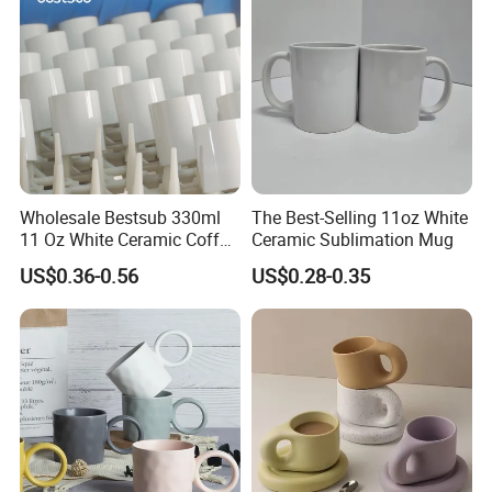
Wholesale Bestsub 330ml
The Best-Selling 11oz White
11 Oz White Ceramic Coffee
Ceramic Sublimation Mug
Mug Manufacturer
US$0.36-0.56
US$0.28-0.35
Sublimation Blanks Mugs
Supplier