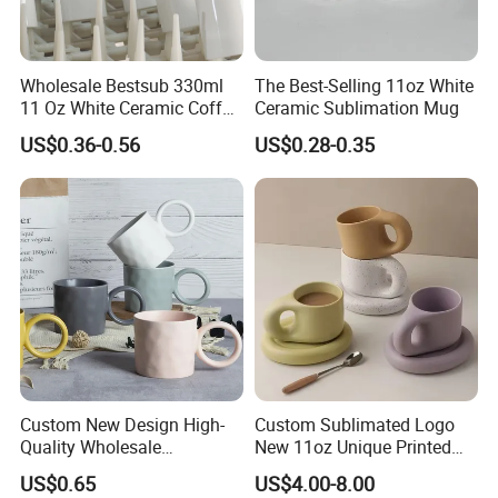
Wholesale Bestsub 330ml
The Best-Selling 11oz White
11 Oz White Ceramic Coffee
Ceramic Sublimation Mug
Mug Manufacturer
US$0.36-0.56
US$0.28-0.35
Sublimation Blanks Mugs
Supplier
Custom New Design High-
Custom Sublimated Logo
Quality Wholesale
New 11oz Unique Printed
13oz/370ml China Ceramic
Ceramic Tea Water Coffee
US$0.65
US$4.00-8.00
Porcelain Nordic European-
Mug Cup