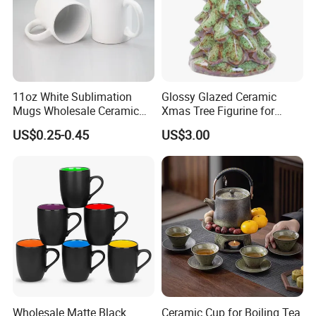
11oz White Sublimation
Glossy Glazed Ceramic
Mugs Wholesale Ceramic
Xmas Tree Figurine for
Coffee Mug Blank Mug
Home Craft
US$0.25-0.45
US$3.00
Wholesale Matte Black
Ceramic Cup for Boiling Tea