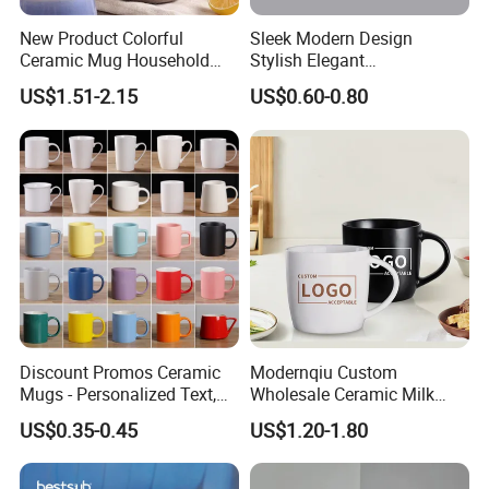
New Product Colorful
Sleek Modern Design
Ceramic Mug Household
Stylish Elegant
with Tea Coffee Cup
Sophisticated Chic Versatile
US$1.51-2.15
US$0.60-0.80
Practical Sublimation Mug
Discount Promos Ceramic
Modernqiu Custom
Mugs - Personalized Text,
Wholesale Ceramic Milk
Logo - Stoneware, Coffee,
Promotion Set Sublimation
US$0.35-0.45
US$1.20-1.80
Durable, C-Handle - White
Coffee Mug