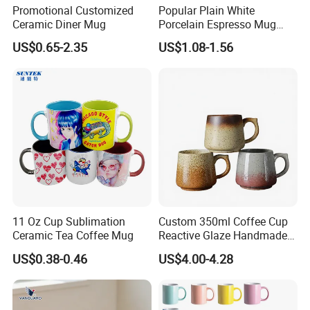
Promotional Customized
Popular Plain White
Ceramic Diner Mug
Porcelain Espresso Mug
Custom Logo
US$0.65-2.35
US$1.08-1.56
11 Oz Cup Sublimation
Custom 350ml Coffee Cup
Ceramic Tea Coffee Mug
Reactive Glaze Handmade
Ceramic Coffee Mug with
US$0.38-0.46
US$4.00-4.28
Handle