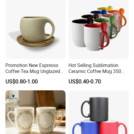
Mugs Luxury Ceramic Mug
Promotion New Espresso
Hot Selling Sublimation
Coffee Tea Mug Unglazed
Ceramic Coffee Mug 350ml
Porcelain Arty Ceramic Cup
with Custom Logo for
US$0.80-1.00
US$0.40-0.70
Christmas with Spoon