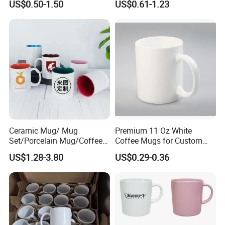
US$0.50-1.50
US$0.61-1.23
Logo Mug Drinking Cup
Porcelain Mug
Ceramic Printed Mug
Ceramic Coffee Mug for
Restaurant
Ceramic Mug/ Mug
Premium 11 Oz White
Set/Porcelain Mug/Coffee
Coffee Mugs for Custom
Mug/Tea Cup
Sublimation Designs,
US$1.28-3.80
US$0.29-0.36
Ceramic Mug