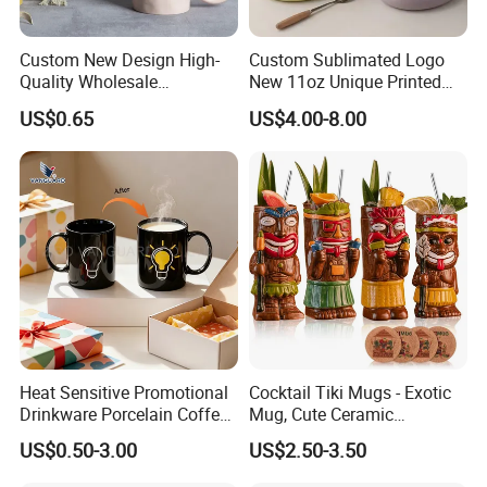
Custom New Design High-
Custom Sublimated Logo
Quality Wholesale
New 11oz Unique Printed
13oz/370ml China Ceramic
Ceramic Tea Water Coffee
US$0.65
US$4.00-8.00
Porcelain Nordic European-
Mug Cup
Style Elegant Matte Unicolor
Glazed Coffee Mug with Big
C Round Ear
Heat Sensitive Promotional
Cocktail Tiki Mugs - Exotic
Drinkware Porcelain Coffee
Mug, Cute Ceramic
Mug Magic Mug Custom
Hawaiian Style Cocktail
US$0.50-3.00
US$2.50-3.50
Logo Mug Ceramic Color
Glasses Bar Statue Ceramic
Changing Mug for Gift
Mug, Creative Art Ceramic